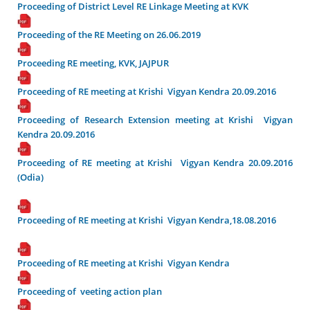
Proceeding of District Level RE Linkage Meeting at KVK
Proceeding of the RE Meeting on 26.06.2019
Proceeding RE meeting, KVK, JAJPUR
Proceeding of RE meeting at Krishi Vigyan Kendra 20.09.2016
Proceeding of Research Extension meeting at Krishi Vigyan
Kendra 20.09.2016
Proceeding of RE meeting at Krishi Vigyan Kendra 20.09.2016
(Odia)
Proceeding of RE meeting at Krishi Vigyan Kendra,18.08.2016
Proceeding of RE meeting at Krishi Vigyan Kendra
Proceeding of veeting action plan