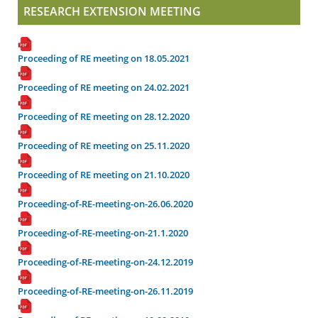
RESEARCH EXTENSION MEETING
Proceeding of RE meeting on 18.05.2021
Proceeding of RE meeting on 24.02.2021
Proceeding of RE meeting on 28.12.2020
Proceeding of RE meeting on 25.11.2020
Proceeding of RE meeting on 21.10.2020
Proceeding-of-RE-meeting-on-26.06.2020
Proceeding-of-RE-meeting-on-21.1.2020
Proceeding-of-RE-meeting-on-24.12.2019
Proceeding-of-RE-meeting-on-26.11.2019