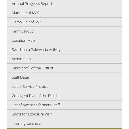
Annual Progress Report
Mandate of KVK
Demo Unit of KVK
Farm Layout
Location Map
Swachhata Pakhwada Activity
Action Plan
Basic profil of the District
Staff Detail
List of Service Provider
Contigent Plan of the District
List of Awardee farmers/Staff
Spots for Exposure Visit
Training Calendar