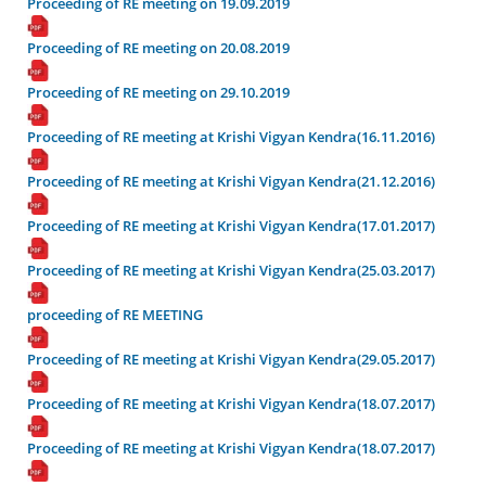
Proceeding of RE meeting on 19.09.2019
Proceeding of RE meeting on 20.08.2019
Proceeding of RE meeting on 29.10.2019
Proceeding of RE meeting at Krishi Vigyan Kendra(16.11.2016)
Proceeding of RE meeting at Krishi Vigyan Kendra(21.12.2016)
Proceeding of RE meeting at Krishi Vigyan Kendra(17.01.2017)
Proceeding of RE meeting at Krishi Vigyan Kendra(25.03.2017)
proceeding of RE MEETING
Proceeding of RE meeting at Krishi Vigyan Kendra(29.05.2017)
Proceeding of RE meeting at Krishi Vigyan Kendra(18.07.2017)
Proceeding of RE meeting at Krishi Vigyan Kendra(18.07.2017)