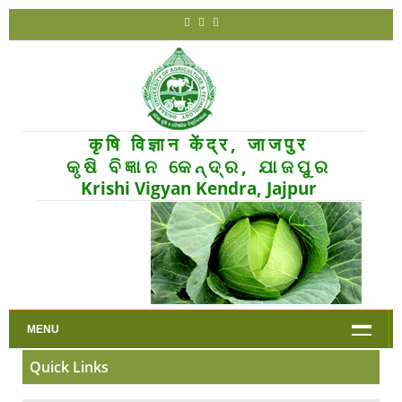
कृषि विज्ञान केंद्र, जाजपुर
କୃଷି ବିଜ୍ଞାନ କେନ୍ଦ୍ର, ଯାଜପୁର
Krishi Vigyan Kendra, Jajpur
MENU
Quick Links