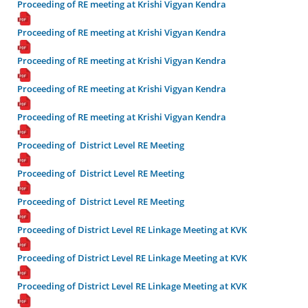
Proceeding of RE meeting at Krishi Vigyan Kendra
Proceeding of RE meeting at Krishi Vigyan Kendra
Proceeding of RE meeting at Krishi Vigyan Kendra
Proceeding of RE meeting at Krishi Vigyan Kendra
Proceeding of RE meeting at Krishi Vigyan Kendra
Proceeding of District Level RE Meeting
Proceeding of District Level RE Meeting
Proceeding of District Level RE Meeting
Proceeding of District Level RE Linkage Meeting at KVK
Proceeding of District Level RE Linkage Meeting at KVK
Proceeding of District Level RE Linkage Meeting at KVK