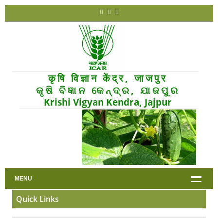
कृषि विज्ञान केंद्र, जाजपुर
କୃଷି ବିଜ୍ଞାନ କେନ୍ଦ୍ର, ଯାଜପୁର
Krishi Vigyan Kendra, Jajpur
MENU
Quick Links