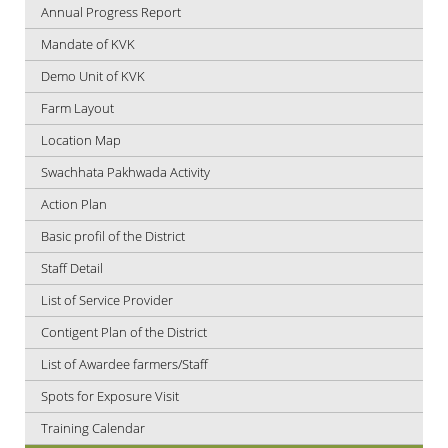
Annual Progress Report
Mandate of KVK
Demo Unit of KVK
Farm Layout
Location Map
Swachhata Pakhwada Activity
Action Plan
Basic profil of the District
Staff Detail
List of Service Provider
Contigent Plan of the District
List of Awardee farmers/Staff
Spots for Exposure Visit
Training Calendar