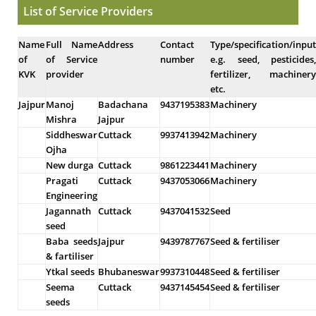
List of Service Providers
Name
Full Name
Address
Contact
Type/specification/input
of
of Service
number
e.g. seed, pesticides,
KVK
provider
fertilizer, machinery
etc.
Jajpur
Manoj
Badachana
9437195383
Machinery
Mishra
Jajpur
Siddheswar
Cuttack
9937413942
Machinery
Ojha
New durga
Cuttack
9861223441
Machinery
Pragati
Cuttack
9437053066
Machinery
Engineering
Jagannath
Cuttack
9437041532
Seed
seed
Baba seeds
Jajpur
9439787767
Seed & fertiliser
& fartiliser
Ytkal seeds
Bhubaneswar
9937310448
Seed & fertiliser
Seema
Cuttack
9437145454
Seed & fertiliser
seeds