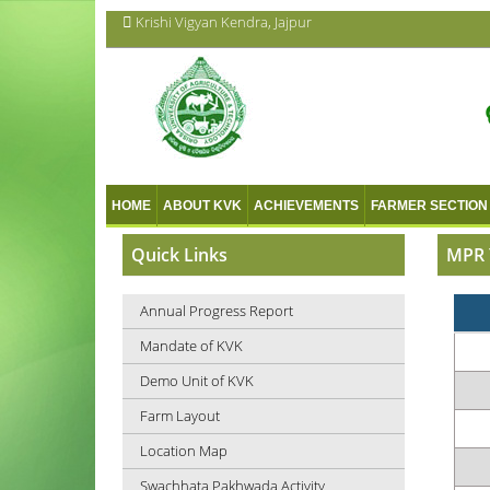
Krishi Vigyan Kendra, Jajpur
HOME
ABOUT KVK
ACHIEVEMENTS
FARMER SECTION
Quick Links
MPR 
Annual Progress Report
Mandate of KVK
Demo Unit of KVK
Farm Layout
Location Map
Swachhata Pakhwada Activity