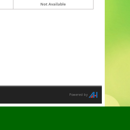
Not Available
Powered by