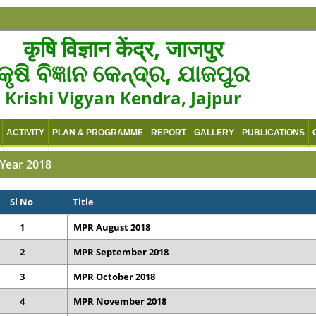
कृषि विज्ञान केंद्र, जाजपुर
କୃଷି ବିଜ୍ଞାନ କେନ୍ଦ୍ର, ଯାଜପୁର
Krishi Vigyan Kendra, Jajpur
ACTIVITY
PLAN & PROGRAMME
REPORT
GALLERY
PUBLICATIONS
Year 2018
Sl No
Title
1
MPR August 2018
2
MPR September 2018
3
MPR October 2018
4
MPR November 2018