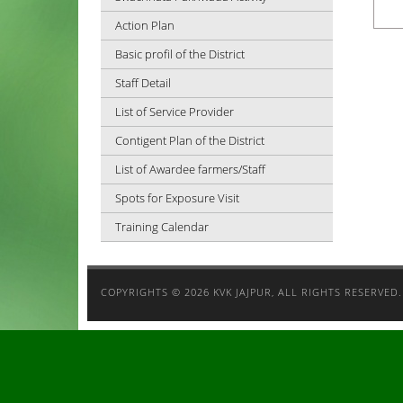
Action Plan
Basic profil of the District
Staff Detail
List of Service Provider
Contigent Plan of the District
List of Awardee farmers/Staff
Spots for Exposure Visit
Training Calendar
COPYRIGHTS ©
2026 KVK JAJPUR, ALL RIGHTS RESERVED.