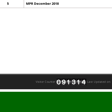
5
MPR December 2018
Visitor Counter
Last Updated on: