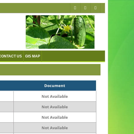
CONTACT US
GIS MAP
Document
Not Available
Not Available
Not Available
Not Available