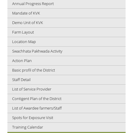
Annual Progress Report
Mandate of KVK
Demo Unit of KVK
Farm Layout
Location Map
Swachhata Pakhwada Activity
Action Plan
Basic profil of the District
Staff Detail
List of Service Provider
Contigent Plan of the District
List of Awardee farmers/Staff
Spots for Exposure Visit
Training Calendar