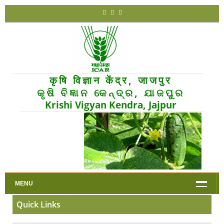
कृषि विज्ञान केंद्र, जाजपुर
କୃଷି ବିଜ୍ଞାନ କେନ୍ଦ୍ର, ଯାଜପୁର
Krishi Vigyan Kendra, Jajpur
MENU
Quick Links